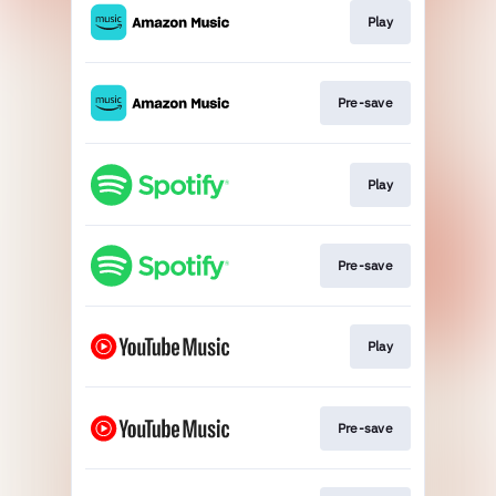
Play
Pre-save
Play
Pre-save
Play
Pre-save