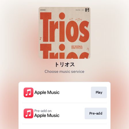
トリオス
Choose music service
Play
Pre-add